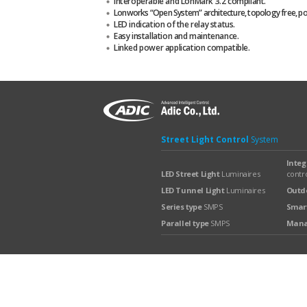
Interoperable and LonMark 3.2 compliant.
Lonworks “Open System” architecture, topology free, pola
LED indication of the relay status.
Easy installation and maintenance.
Linked power application compatible.
Street Light Control
System
Integ
LED Street Light
Luminaires
contro
LED Tunnel Light
Luminaires
Outdo
Series type
SMPS
Smart
Parallel type
SMPS
Man