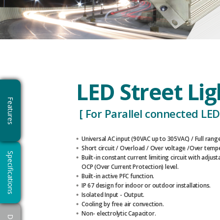
LED Street Li
Features
[ For Parallel connected LED’
Universal AC input (90VAC up to 305VAC) / Full range
Short circuit / Overload / Over voltage /Over temp
Specifications
Built-in constant current limiting circuit with adjust
OCP (Over Current Protection) level.
Built-in active PFC function.
IP 67 design for indoor or outdoor installations.
Isolated Input - Output.
Cooling by free air convection.
Non- electrolytic Capacitor.