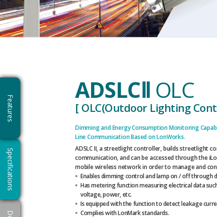
ADSLCⅡ
OLC
Features
[ OLC(Outdoor Lighting Contr
Dimming and Energy Consumption Monitoring Capabi
Line Communication Based on LonWorks.
ADSLC II, a streetlight controller, builds streetlight 
Specifications
communication, and can be accessed through the iLo
mobile wireless network in order to manage and cont
Enables dimming control and lamp on / off through d
Has metering function measuring electrical data such
voltage, power, etc.
Is equipped with the function to detect leakage curre
Complies with LonMark standards.