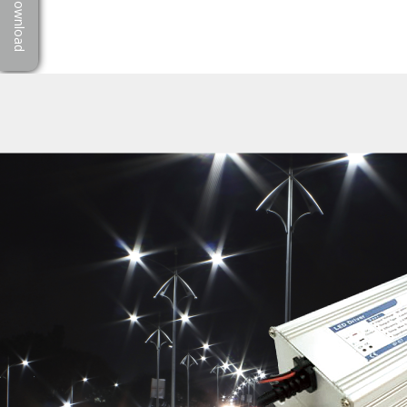
Download