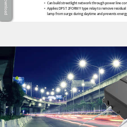
Download
Can build streetlight network through power line c
Applies DPST 2FORM Y type relay to remove residual l
lamp from surge during daytime and prevents energy 