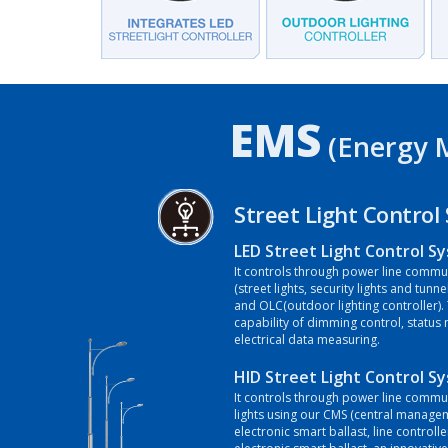
EMS
(Energy 
Street Light Control
LED Street Light Control S
It controls through power line commun
(street lights, security lights and tunne
and OLC(outdoor lighting controller).
capability of dimming control, status
electrical data measuring.
HID Street Light Control S
It controls through power line commun
lights using our CMS (central manage
electronic smart ballast, line controlle