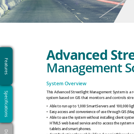
Advanced Stre
Features
Management S
System Overview
This Advanced Streetlight Management System is a re
Specifications
system based on GIS that monitors and controls stree
Able to run up to 1,000 SmartServers and 100,000 lig
Easy access and convenience of use through GIS (Map
Able to use the system without installing client sys
HTML5 web based service and to access the system wi
tablets and smart phones.