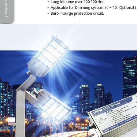
Download
Long life time over 100,000 Hrs.
Applicable for Dimming system. (0 ~ 10 : Optional )
Built-in surge protection circuit.