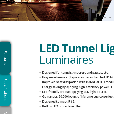
LED Tunnel Li
Features
Luminaires
Designed for tunnels, underground passes, etc.
Easy maintenance. (Separate spaces for the LED M
Specifications
Improves heat dissipation with individual LED modul
Energy saving by applying high efficiency power LE
Eco-friendly product applying LED light source.
Guaranties 50,000 hours of life time due to perfect
Designed to meet IP65.
Built-in LED protection filter.