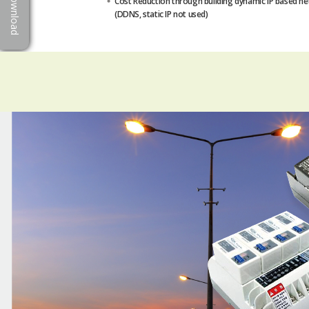
Download
Cost Reduction through building dynamic IP based n
(DDNS, static IP not used)