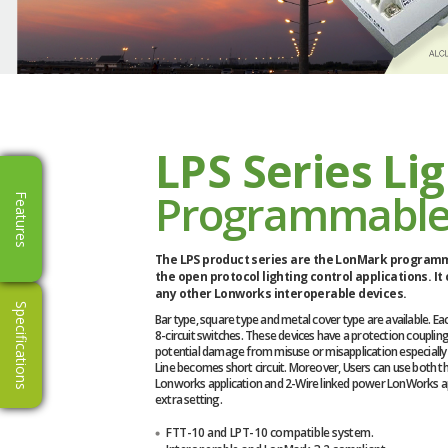
LPS Series Li
Programmable
Features
The LPS product series are the LonMark programm
the open protocol lighting control applications. It
any other Lonworks interoperable devices.
Specifications
Bar type, square type and metal cover type are available. Each
8-circuit switches. These devices have a protection coupling 
potential damage from misuse or misapplication especiall
Line becomes short circuit. Moreover, Users can use both t
Lonworks application and 2-Wire linked power LonWorks ap
extra setting.
FTT-10 and LPT-10 compatible system.