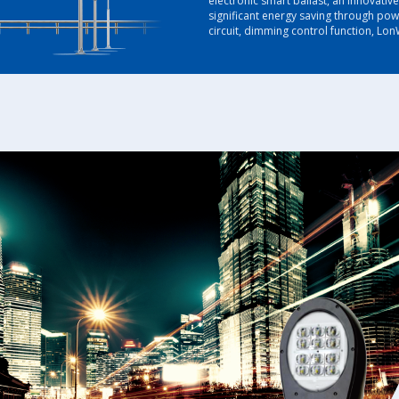
electronic smart ballast, an innovativ
significant energy saving through pow
circuit, dimming control function, LonW